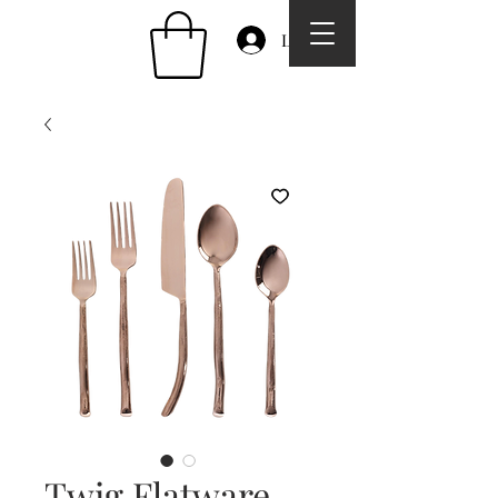
Log In
Twig Flatware