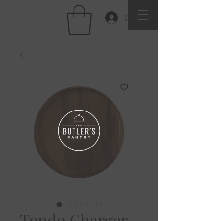
Log In
Tondo Charger