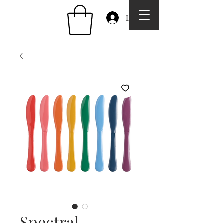
Log In
Spectral