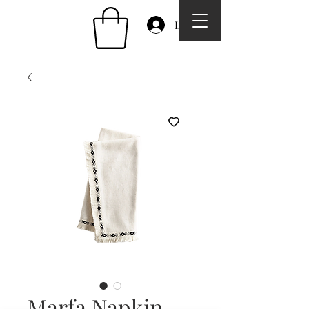
Log In
Marfa Napkin