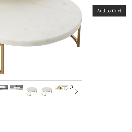
Add to Cart