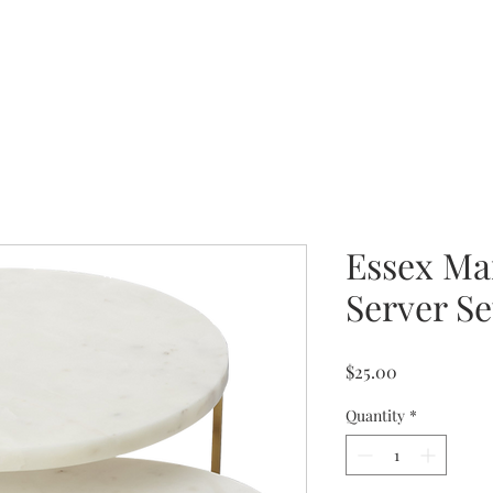
Essex Ma
Server Se
Price
$25.00
Quantity
*