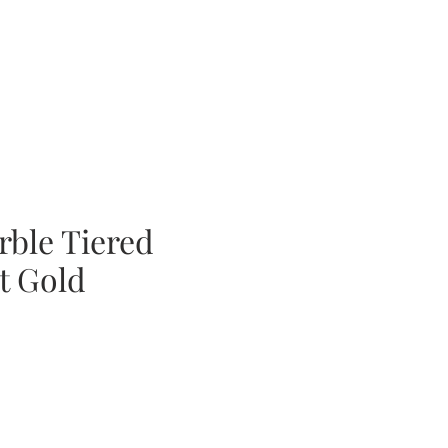
rble Tiered
t Gold