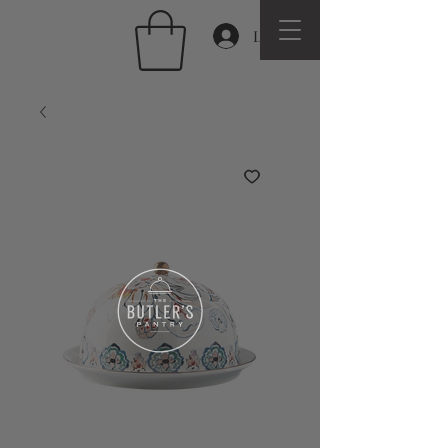
Log In