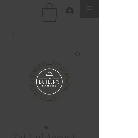
Log In
Eat Up! Accent