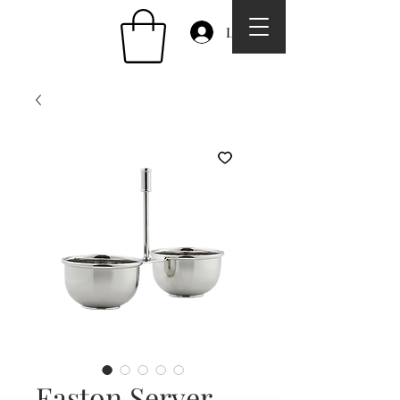
Log In
Easton Server