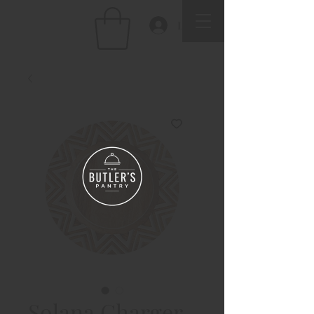
Log In
Solana Charger