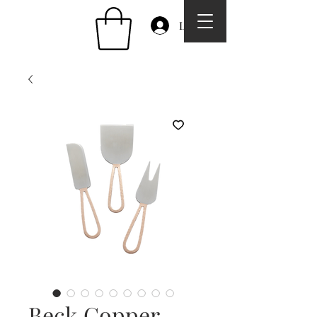
Log In
Beck Copper