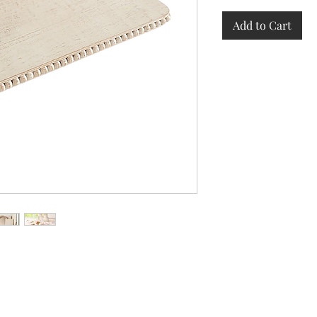
Add to Cart