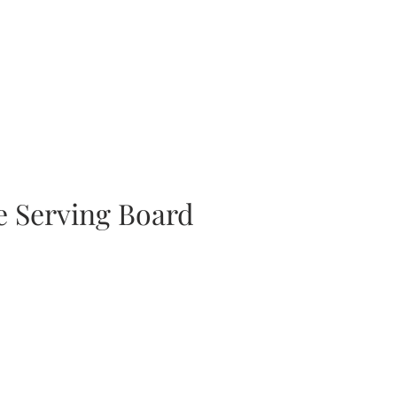
 Serving Board