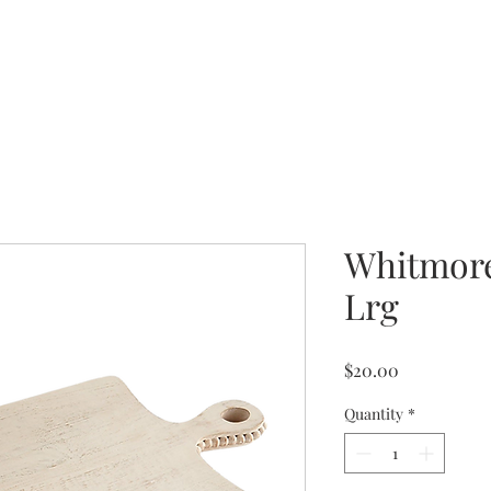
Whitmore
Lrg
Price
$20.00
Quantity
*