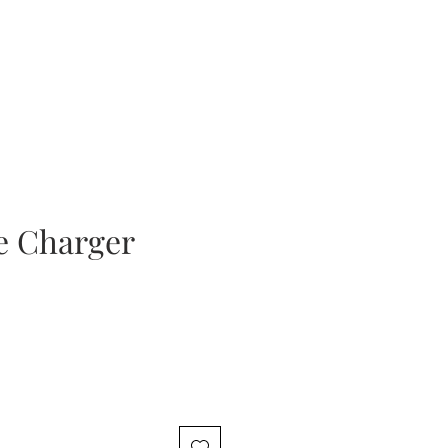
e Charger