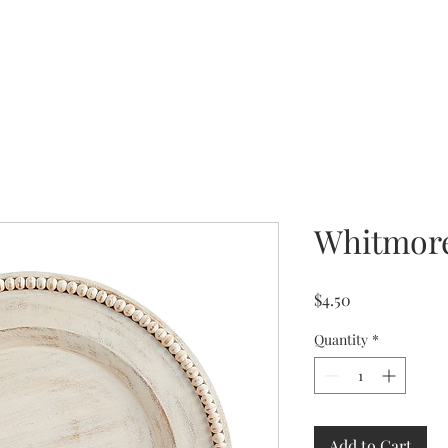
Whitmor
Price
$4.50
Quantity
*
Add to Cart