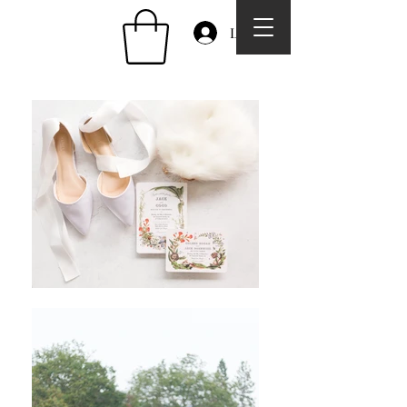
Log In